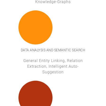
Knowledge-Graphs
DATA ANALYSIS AND SEMANTIC SEARCH
General Entity Linking, Relation
Extraction, Intelligent Auto-
Suggestion