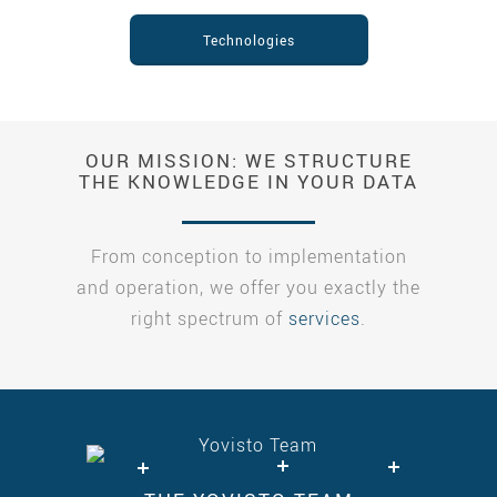
Technologies
OUR MISSION: WE STRUCTURE
THE KNOWLEDGE IN YOUR DATA
From conception to implementation
and operation, we offer you exactly the
right spectrum of
services
.