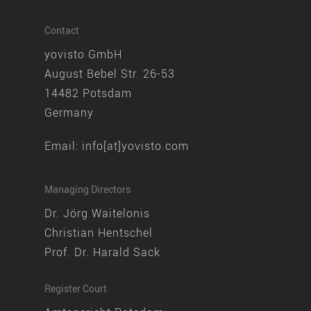
Contact
yovisto GmbH
August Bebel Str. 26-53
14482 Potsdam
Germany
Email:
info[at]yovisto.com
Managing Directors
Dr. Jörg Waitelonis
Christian Hentschel
Prof. Dr. Harald Sack
Register Court