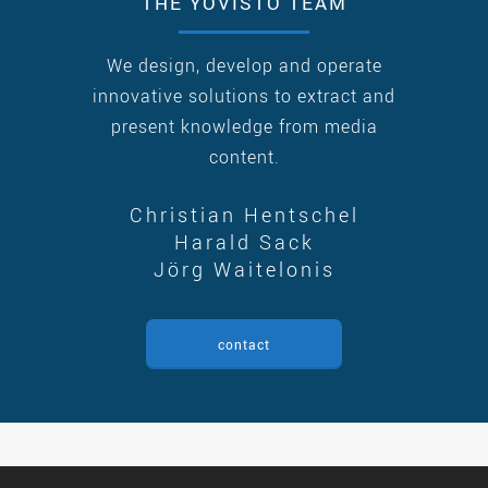
THE YOVISTO TEAM
We design, develop and operate
innovative solutions to extract and
present knowledge from media
content.
Christian Hentschel
Harald Sack
Jörg Waitelonis
contact