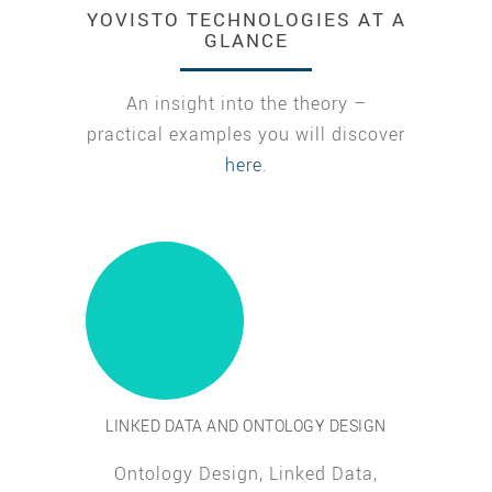
YOVISTO TECHNOLOGIES AT A
GLANCE
An insight into the theory –
practical examples you will discover
here
.
LINKED DATA AND ONTOLOGY DESIGN
Ontology Design, Linked Data,