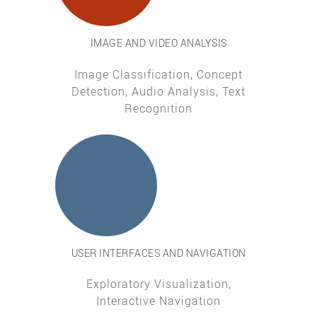
IMAGE AND VIDEO ANALYSIS
Image Classification, Concept
Detection, Audio Analysis, Text
Recognition
USER INTERFACES AND NAVIGATION
Exploratory Visualization,
Interactive Navigation