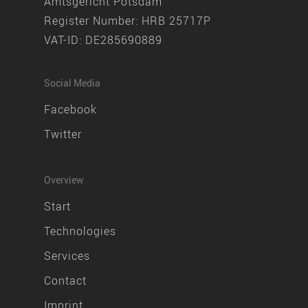
Amtsgericht Potsdam
Register Number: HRB 25717P
VAT-ID: DE285690889
Social Media
Facebook
Twitter
Overview
Start
Technologies
Services
Contact
Imprint