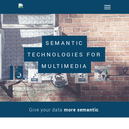
Menu
Skip
to
main
content
SEMANTIC
TECHNOLOGIES FOR
MULTIMEDIA
Give your data
more semantic
.